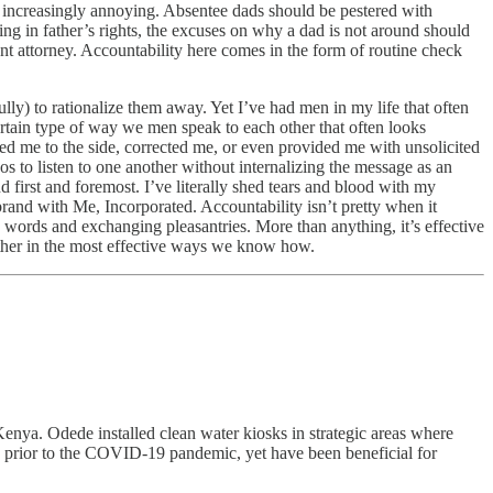
t increasingly annoying. Absentee dads should be pestered with
ing in father’s rights, the excuses on why a dad is not around should
ent attorney. Accountability here comes in the form of routine check
lly) to rationalize them away. Yet I’ve had men in my life that often
tain type of way we men speak to each other that often looks
led me to the side, corrected me, or even provided me with unsolicited
os to listen to one another without internalizing the message as an
d first and foremost. I’ve literally shed tears and blood with my
brand with Me, Incorporated. Accountability isn’t pretty when it
words and exchanging pleasantries. More than anything, it’s effective
ther in the most effective ways we know how.
a. Odede installed clean water kiosks in strategic areas where
ned prior to the COVID-19 pandemic, yet have been beneficial for