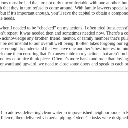
tions must be had that are not only uncomfortable with one another, bu
h that they in turn refuse to come around. With family lawyers specializ
but if it’s important enough, you’ll save the capital to obtain a compon
he needs.
when I needed to be “checked” on my actions. I often tried (unsuccessfu
n’t repeat. It was needed then and sometimes needed now. There’s a cer
to acknowledge any brother, friend, mentor, or family member that’s pul
be detrimental to our overall well-being. It often takes forgoing our eg
her enough to understand that we have one another’s best interest in min
I welcome them ensuring that I’m answerable to my actions that aren’t on 
tweet or nice think piece. Often it’s more harsh and rude than loving 
o onward and upward, we need to close some doors and speak to each o
ddress delivering clean water to impoverished neighborhoods in Keny
, filtered, then delivered via aerial piping. Odede’s kiosks were desig