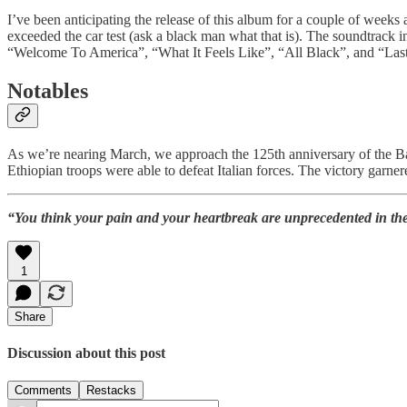
I’ve been anticipating the release of this album for a couple of weeks
exceeded the car test (ask a black man what that is). The soundtrac
“Welcome To America”, “What It Feels Like”, “All Black”, and “La
Notables
As we’re nearing March, we approach the 125th anniversary of the Batt
Ethiopian troops were able to defeat Italian forces. The victory garner
“You think your pain and your heartbreak are unprecedented in the 
1
Share
Discussion about this post
Comments
Restacks