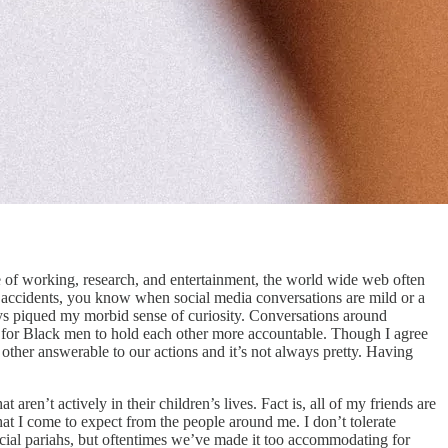
e of working, research, and entertainment, the world wide web often
to accidents, you know when social media conversations are mild or a
s piqued my morbid sense of curiosity. Conversations around
 for Black men to hold each other more accountable. Though I agree
other answerable to our actions and it’s not always pretty. Having
ren’t actively in their children’s lives. Fact is, all of my friends are
 what I come to expect from the people around me. I don’t tolerate
 social pariahs, but oftentimes we’ve made it too accommodating for