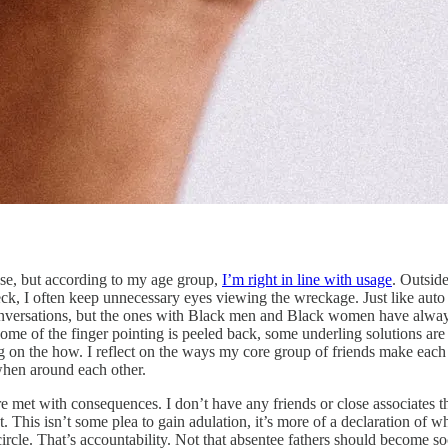
use, but according to my age group,
I’m right in line with usage
. Outsid
wreck, I often keep unnecessary eyes viewing the wreckage. Just like au
onversations, but the ones with Black men and Black women have alway
e of the finger pointing is peeled back, some underling solutions are
g on the how. I reflect on the ways my core group of friends make each 
 when around each other.
met with consequences. I don’t have any friends or close associates that a
at. This isn’t some plea to gain adulation, it’s more of a declaration of
l circle. That’s accountability. Not that absentee fathers should become