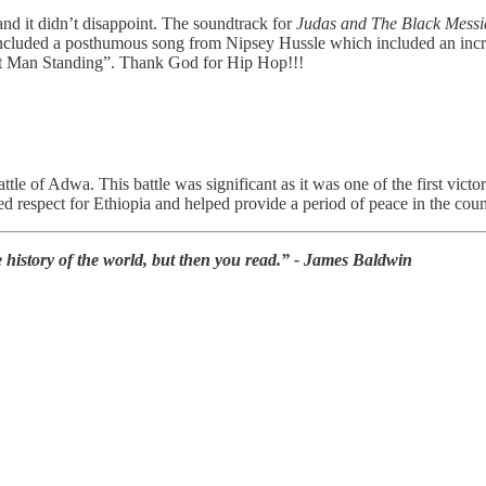
 and it didn’t disappoint. The soundtrack for
Judas and The Black Messi
k included a posthumous song from Nipsey Hussle which included an inc
st Man Standing”. Thank God for Hip Hop!!!
le of Adwa. This battle was significant as it was one of the first vic
ed respect for Ethiopia and helped provide a period of peace in the coun
history of the world, but then you read.” - James Baldwin