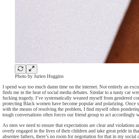
Photo by Jurien Huggins
I spend way too much damn time on the internet. Not entirely an exc
finds me in the heat of social media debates. Similar to a nasty car 
fucking tragedy. I’ve systematically weaned myself from gendered c
protecting Black women have become popular and polarizing. Once som
with the means of resolving the problem, I find myself often ponderin
tough conversations often forces our friend group to act accordingly
As men we need to ensure that expectations are clear and violations are 
overly engaged in the lives of their children and take great pride in th
absentee fathers, there’s no room for negotiation for that in my socia