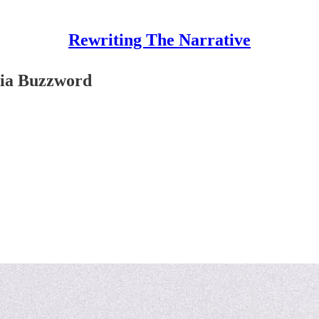
Rewriting The Narrative
dia Buzzword