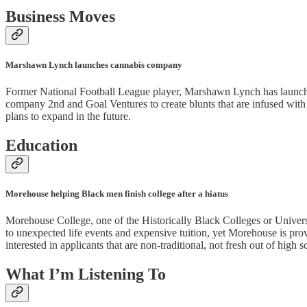
Business Moves
Marshawn Lynch launches cannabis company
Former National Football League player, Marshawn Lynch has launche
company 2nd and Goal Ventures to create blunts that are infused with 
plans to expand in the future.
Education
Morehouse helping Black men finish college after a hiatus
Morehouse College, one of the Historically Black Colleges or Universi
to unexpected life events and expensive tuition, yet Morehouse is pro
interested in applicants that are non-traditional, not fresh out of high s
What I’m Listening To