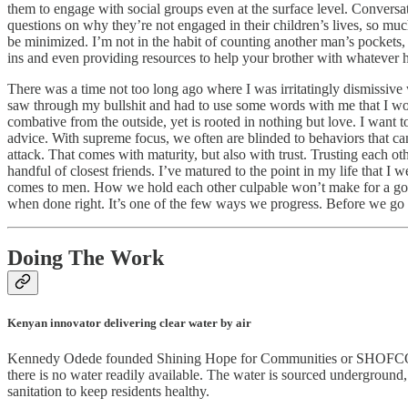
them to engage with social groups even at the surface level. Conversa
questions on why they’re not engaged in their children’s lives, so muc
be minimized. I’m not in the habit of counting another man’s pockets, 
ins and even providing resources to help your brother with whatever 
There was a time not too long ago where I was irritatingly dismissive 
saw through my bullshit and had to use some words with me that I wo
combative from the outside, yet is rooted in nothing but love. I want 
advice. With supreme focus, we often are blinded to behaviors that can 
attack. That comes with maturity, but also with trust. Trusting each ot
handful of closest friends. I’ve matured to the point in my life that 
comes to men. How we hold each other culpable won’t make for a good 
when done right. It’s one of the few ways we progress. Before we g
Doing The Work
Kenyan innovator delivering clear water by air
Kennedy Odede founded Shining Hope for Communities or SHOFCO to a
there is no water readily available. The water is sourced underground
sanitation to keep residents healthy.