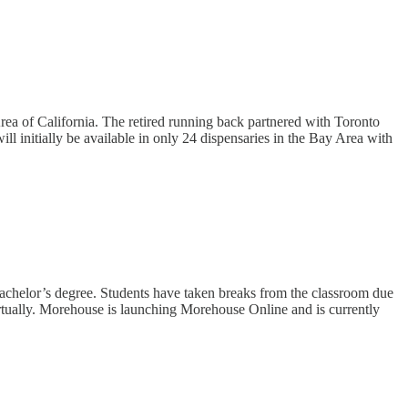
a of California. The retired running back partnered with Toronto
l initially be available in only 24 dispensaries in the Bay Area with
 bachelor’s degree. Students have taken breaks from the classroom due
virtually. Morehouse is launching Morehouse Online and is currently