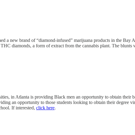
d a new brand of “diamond-infused” marijuana products in the Bay Are
THC diamonds, a form of extract from the cannabis plant. The blunts wil
ties, in Atlanta is providing Black men an opportunity to obtain their
viding an opportunity to those students looking to obtain their degree 
chool. If interested,
click here
.