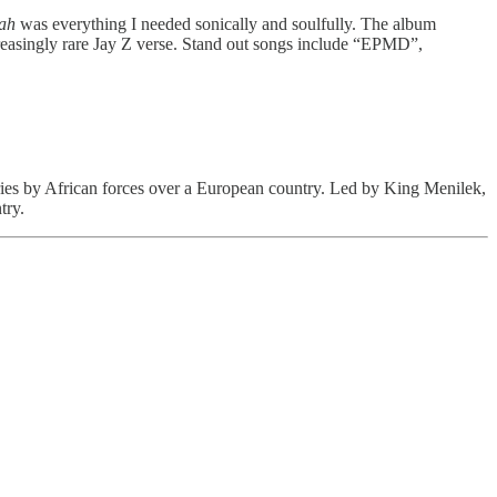
ah
was everything I needed sonically and soulfully. The album
reasingly rare Jay Z verse. Stand out songs include “EPMD”,
tories by African forces over a European country. Led by King Menilek,
try.