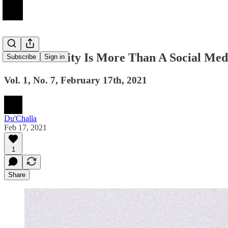
Accountability Is More Than A Social Me
Subscribe
Sign in
Vol. 1, No. 7, February 17th, 2021
Du'Challa
Feb 17, 2021
1
Share