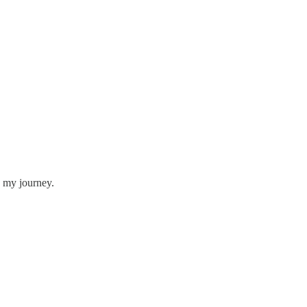
g my journey.