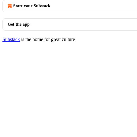
Start your Substack
Get the app
Substack
is the home for great culture