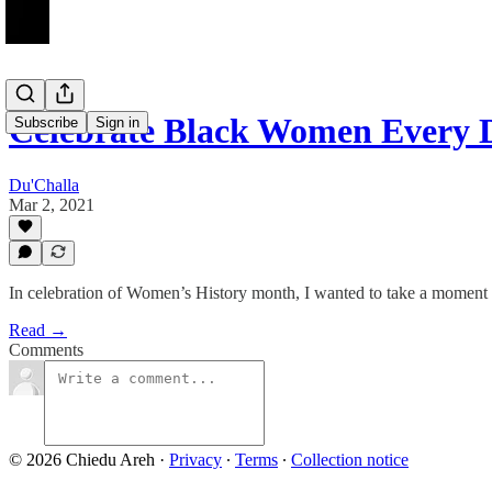
Celebrate Black Women Every 
Subscribe
Sign in
Du'Challa
Mar 2, 2021
In celebration of Women’s History month, I wanted to take a moment
Read →
Comments
© 2026 Chiedu Areh
·
Privacy
∙
Terms
∙
Collection notice