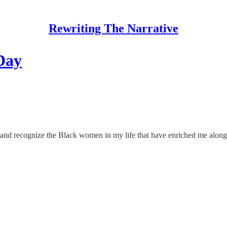
Rewriting The Narrative
Day
 and recognize the Black women in my life that have enriched me alon