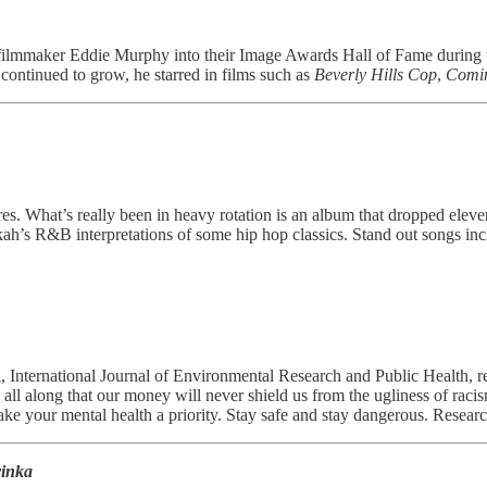
lmmaker Eddie Murphy into their Image Awards Hall of Fame during thi
 continued to grow, he starred in films such as
Beverly Hills Cop
,
Comin
es. What’s really been in heavy rotation is an album that dropped elev
kah’s R&B interpretations of some hip hop classics. Stand out songs
al, International Journal of Environmental Research and Public Health, r
l along that our money will never shield us from the ugliness of racis
ake your mental health a priority. Stay safe and stay dangerous. Resear
yinka