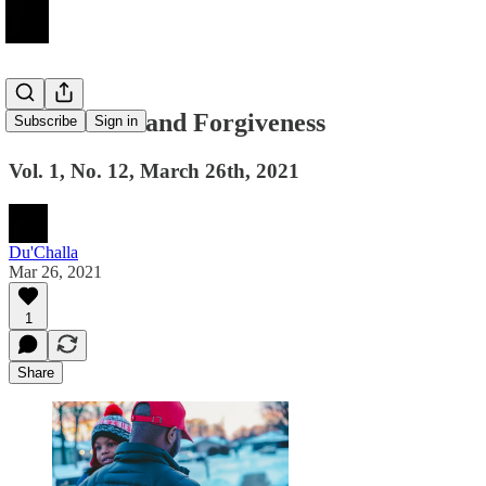
Fatherhood and Forgiveness
Subscribe
Sign in
Vol. 1, No. 12, March 26th, 2021
Du'Challa
Mar 26, 2021
1
Share