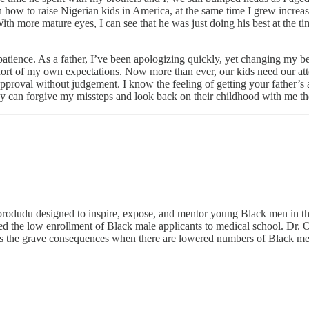
 how to raise Nigerian kids in America, at the same time I grew increa
With more mature eyes, I can see that he was just doing his best at the
tience. As a father, I’ve been apologizing quickly, yet changing my beh
short of my own expectations. Now more than ever, our kids need our at
proval without judgement. I know the feeling of getting your father’s a
they can forgive my missteps and look back on their childhood with me t
rodudu designed to inspire, expose, and mentor young Black men in the
d the low enrollment of Black male applicants to medical school. Dr. 
s the grave consequences when there are lowered numbers of Black me