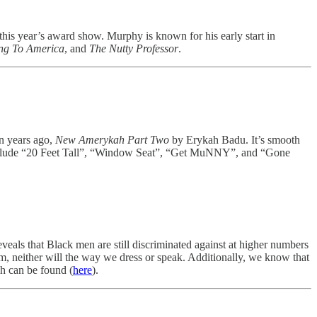
s year’s award show. Murphy is known for his early start in
g To America
, and
The Nutty Professor
.
en years ago,
New Amerykah Part Two
by Erykah Badu. It’s smooth
 include “20 Feet Tall”, “Window Seat”, “Get MuNNY”, and “Gone
eveals that Black men are still discriminated against at higher numbers
m, neither will the way we dress or speak. Additionally, we know that
ch can be found (
here
).