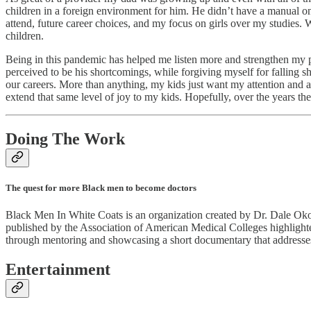
children in a foreign environment for him. He didn’t have a manual on
attend, future career choices, and my focus on girls over my studies. 
children.
Being in this pandemic has helped me listen more and strengthen my pa
perceived to be his shortcomings, while forgiving myself for falling 
our careers. More than anything, my kids just want my attention and ap
extend that same level of joy to my kids. Hopefully, over the years 
Doing The Work
The quest for more Black men to become doctors
Black Men In White Coats is an organization created by Dr. Dale Oko
published by the Association of American Medical Colleges highlighte
through mentoring and showcasing a short documentary that addresse
Entertainment