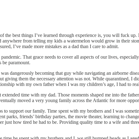
 the best things I’ve learned through experience is, you will fuck up. No
d anywhere from telling my kids a watermelon would grow in their stom
sured, I’ve made more mistakes as a dad than I care to admit.
demic. That grace needs to cover all aspects of our lives, especially p
ays be paramount.
t I was dangerously becoming that guy while navigating an airborne dis
 but giving them the necessary attention was not. While quarantined, I 
lationship with my own father when I was my children’s age, I had to re
t extended time with my dad. Those moments shaped me into the father t
ventually moved a very young family across the Atlantic for more oppor
 to support our family. Time spent with my brothers and I was sometim
nt parks, friends’ birthday parties, the movie theater, learning to chang
r just how tired he had to be. Providing quality time to a wife and thr
 time he spent with my brothers and I, we still bumped heads as I aged