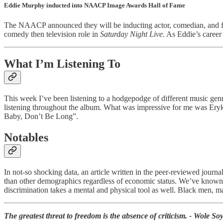
Eddie Murphy inducted into NAACP Image Awards Hall of Fame
The NAACP announced they will be inducting actor, comedian, and fi
comedy then television role in
Saturday Night Live
. As Eddie’s career
What I’m Listening To
This week I’ve been listening to a hodgepodge of different music genr
listening throughout the album. What was impressive for me was Ery
Baby, Don’t Be Long”.
Notables
In not-so shocking data, an article written in the peer-reviewed journ
than other demographics regardless of economic status. We’ve known al
discrimination takes a mental and physical tool as well. Black men, m
The greatest threat to freedom is the absence of criticism. - Wole So