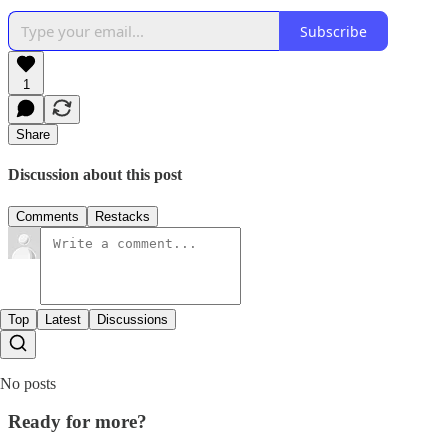
Subscribe
1
Share
Discussion about this post
Comments
Restacks
Top
Latest
Discussions
No posts
Ready for more?