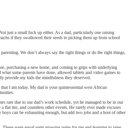
t just a small fuck up either. As a dad, particularly one raising
achs if they swallowed their seeds to picking them up from school
arenting. We don’t always say the right things or do the right things,
ease, purchasing a new home, and coming to grips with underlying
did what some parents have done, allowed tablets and video games to
ally provide my kids the mindfulness they deserved.
hat I am today. My dad is your quintessential west African
tunities.
es rare due to our dad’s work schedule, yet he managed to be in our
e a flat tire, and countless other events. He rarely ever made excuses
ee boys can be exhausting enough, but add two jobs and a host of other
. These were equal parts growing pains for me and learning to raise