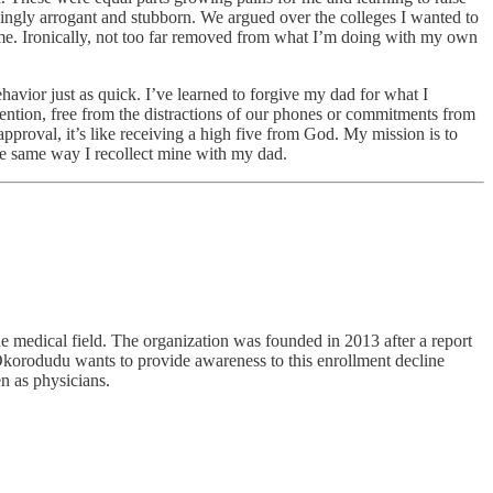
singly arrogant and stubborn. We argued over the colleges I wanted to
 time. Ironically, not too far removed from what I’m doing with my own
avior just as quick. I’ve learned to forgive my dad for what I
tention, free from the distractions of our phones or commitments from
pproval, it’s like receiving a high five from God. My mission is to
he same way I recollect mine with my dad.
 medical field. The organization was founded in 2013 after a report
Okorodudu wants to provide awareness to this enrollment decline
n as physicians.