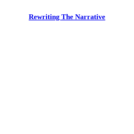
Rewriting The Narrative