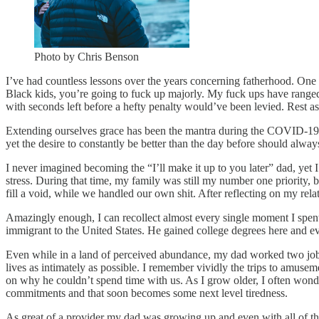
Photo by Chris Benson
I’ve had countless lessons over the years concerning fatherhood. One of
Black kids, you’re going to fuck up majorly. My fuck ups have range
with seconds left before a hefty penalty would’ve been levied. Rest as
Extending ourselves grace has been the mantra during the COVID-19 pan
yet the desire to constantly be better than the day before should alw
I never imagined becoming the “I’ll make it up to you later” dad, ye
stress. During that time, my family was still my number one priority,
fill a void, while we handled our own shit. After reflecting on my re
Amazingly enough, I can recollect almost every single moment I spen
immigrant to the United States. He gained college degrees here and e
Even while in a land of perceived abundance, my dad worked two jobs
lives as intimately as possible. I remember vividly the trips to amuseme
on why he couldn’t spend time with us. As I grow older, I often wonde
commitments and that soon becomes some next level tiredness.
As great of a provider my dad was growing up and even with all of the