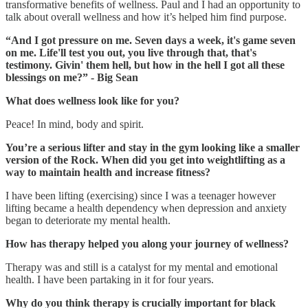
transformative benefits of wellness. Paul and I had an opportunity to
talk about overall wellness and how it’s helped him find purpose.
“And I got pressure on me. Seven days a week, it's game seven
on me. Life'll test you out, you live through that, that's
testimony. Givin' them hell, but how in the hell I got all these
blessings on me?” - Big Sean
What does wellness look like for you?
Peace! In mind, body and spirit.
You’re a serious lifter and stay in the gym looking like a smaller
version of the Rock. When did you get into weightlifting as a
way to maintain health and increase fitness?
I have been lifting (exercising) since I was a teenager however
lifting became a health dependency when depression and anxiety
began to deteriorate my mental health.
How has therapy helped you along your journey of wellness?
Therapy was and still is a catalyst for my mental and emotional
health. I have been partaking in it for four years.
Why do you think therapy is crucially important for black