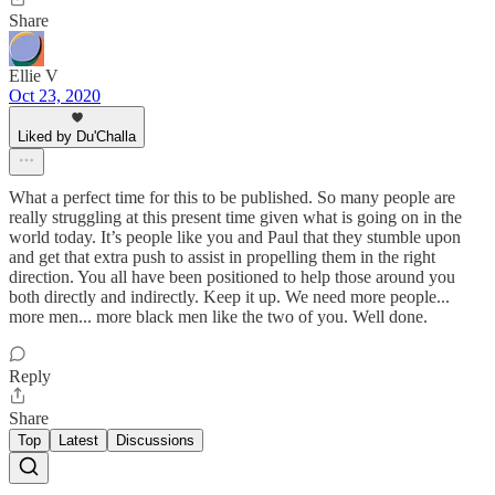
Share
Ellie V
Oct 23, 2020
Liked by Du'Challa
What a perfect time for this to be published. So many people are
really struggling at this present time given what is going on in the
world today. It’s people like you and Paul that they stumble upon
and get that extra push to assist in propelling them in the right
direction. You all have been positioned to help those around you
both directly and indirectly. Keep it up. We need more people...
more men... more black men like the two of you. Well done.
Reply
Share
Top
Latest
Discussions