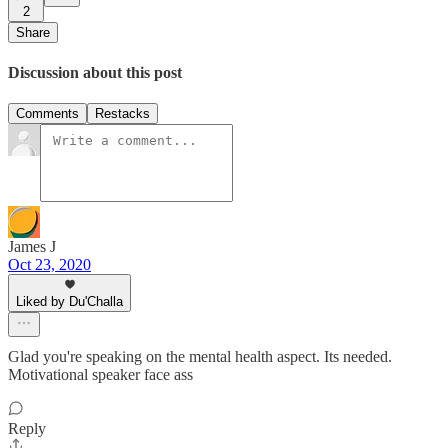
2
Share
Discussion about this post
Comments
Restacks
James J
Oct 23, 2020
Liked by Du'Challa
Glad you're speaking on the mental health aspect. Its needed.
Motivational speaker face ass
Reply