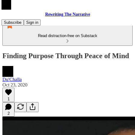
Rewriting The Narrative
Subscribe
Sign in
Read distraction-free on Substack
Finding Purpose Through Peace of Mind
Du'Challa
Oct 23, 2020
1
2