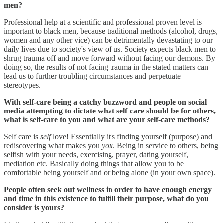
men?
Professional help at a scientific and professional proven level is
important to black men, because traditional methods (alcohol, drugs,
women and any other vice) can be detrimentally devastating to our
daily lives due to society's view of us. Society expects black men to
shrug trauma off and move forward without facing our demons. By
doing so, the results of not facing trauma in the stated matters can
lead us to further troubling circumstances and perpetuate
stereotypes.
With self-care being a catchy buzzword and people on social
media attempting to dictate what self-care should be for others,
what is self-care to you and what are your self-care methods?
Self care is
self
love! Essentially it's finding yourself (purpose) and
rediscovering what makes you
you
. Being in service to others, being
selfish with your needs, exercising, prayer, dating yourself,
mediation etc. Basically doing things that allow you to be
comfortable being yourself and or being alone (in your own space).
People often seek out wellness in order to have enough energy
and time in this existence to fulfill their purpose, what do you
consider is yours?