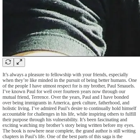
It’s always a pleasure to fellowship with your friends, especially
when they’re like minded in the pursuit of being better humans. One
of the people I have utmost respect for is my brother, Paul Smauels.
I’ve known Paul for well over fourteen years now through our
mutual friend, Terrence. Over the years, Paul and I have bonded
over being immigrants in America, geek culture, fatherhood, and
holistic living. I’ve admired Paul’s desire to continually hold himself
accountable for challenges in his life, while inspiring others to fulfill
their purpose through his vulnerability. It’s been fascinating and
exciting watching my brother’s story being written before my eyes.
The book is nowhere near complete, the grand author is still writing
chapters in Paul’s life. One of the best parts of this saga is the