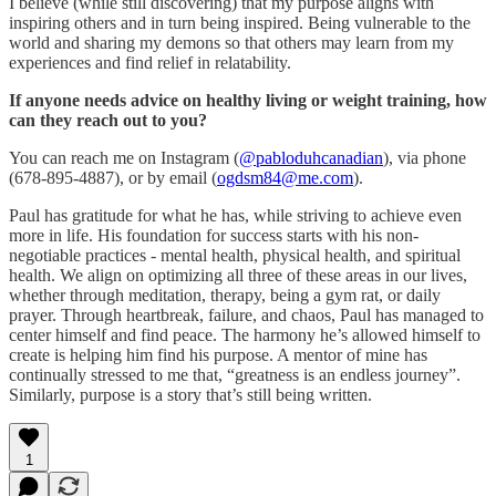
I believe (while still discovering) that my purpose aligns with
inspiring others and in turn being inspired. Being vulnerable to the
world and sharing my demons so that others may learn from my
experiences and find relief in relatability.
If anyone needs advice on healthy living or weight training, how
can they reach out to you?
You can reach me on Instagram (
@pabloduhcanadian
), via phone
(678-895-4887), or by email (
ogdsm84@me.com
).
Paul has gratitude for what he has, while striving to achieve even
more in life. His foundation for success starts with his non-
negotiable practices - mental health, physical health, and spiritual
health. We align on optimizing all three of these areas in our lives,
whether through meditation, therapy, being a gym rat, or daily
prayer. Through heartbreak, failure, and chaos, Paul has managed to
center himself and find peace. The harmony he’s allowed himself to
create is helping him find his purpose. A mentor of mine has
continually stressed to me that, “greatness is an endless journey”.
Similarly, purpose is a story that’s still being written.
1