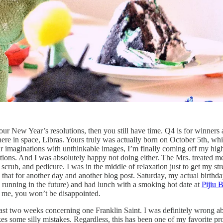
our New Year’s resolutions, then you still have time. Q4 is for winners
here in space, Libras. Yours truly was actually born on October 5th, whi
r imaginations with unthinkable images, I’m finally coming off my hig
ibations. And I was absolutely happy not doing either. The Mrs. treated m
crub, and pedicure. I was in the middle of relaxation just to get my str
ve that for another day and another blog post. Saturday, my actual birt
n running in the future) and had lunch with a smoking hot date at
Pijiu B
 me, you won’t be disappointed.
 last two weeks concerning one Franklin Saint. I was definitely wrong 
kes some silly mistakes. Regardless, this has been one of my favorite p