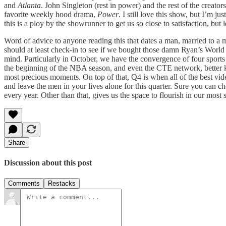
and
Atlanta
. John Singleton (rest in power) and the rest of the creator
favorite weekly hood drama,
Power
. I still love this show, but I’m 
this is a ploy by the showrunner to get us so close to satisfaction, but 
Word of advice to anyone reading this that dates a man, married to a 
should at least check-in to see if we bought those damn Ryan’s World 
mind. Particularly in October, we have the convergence of four sports
the beginning of the NBA season, and even the CTE network, better k
most precious moments. On top of that, Q4 is when all of the best vi
and leave the men in your lives alone for this quarter. Sure you can 
every year. Other than that, gives us the space to flourish in our most 
Share
Discussion about this post
Comments
Restacks