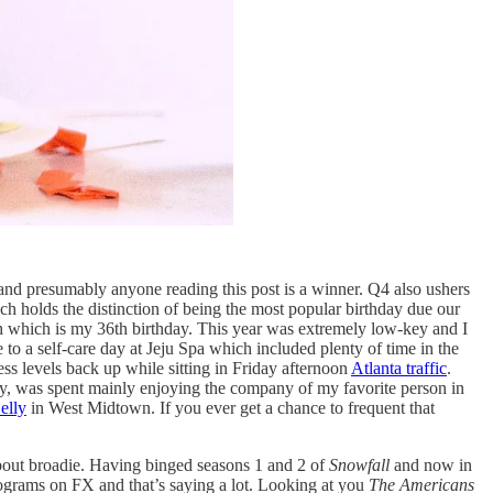
 and presumably anyone reading this post is a winner. Q4 also ushers
ch holds the distinction of being the most popular birthday due our
h which is my 36th birthday. This year was extremely low-key and I
e to a self-care day at Jeju Spa which included plenty of time in the
ess levels back up while sitting in Friday afternoon
Atlanta traffic
.
hday, was spent mainly enjoying the company of my favorite person in
elly
in West Midtown. If you ever get a chance to frequent that
about broadie. Having binged seasons 1 and 2 of
Snowfall
and now in
rograms on FX and that’s saying a lot. Looking at you
The Americans