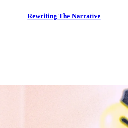
Rewriting The Narrative