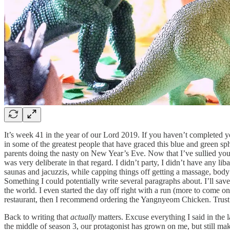
It’s week 41 in the year of our Lord 2019. If you haven’t completed y
in some of the greatest people that have graced this blue and green sp
parents doing the nasty on New Year’s Eve. Now that I’ve sullied you
was very deliberate in that regard. I didn’t party, I didn’t have any l
saunas and jacuzzis, while capping things off getting a massage, body s
Something I could potentially write several paragraphs about. I’ll sa
the world. I even started the day off right with a run (more to come o
restaurant, then I recommend ordering the Yangnyeom Chicken. Trust
Back to writing that
actually
matters. Excuse everything I said in the
the middle of season 3, our protagonist has grown on me, but still ma