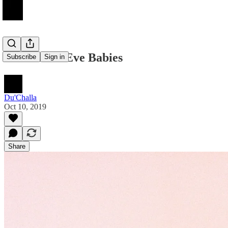
New Year's Eve Babies
Subscribe
Sign in
Du'Challa
Oct 10, 2019
Share