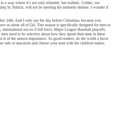
n a way where it’s not only relatable, but realistic. Unlike, our
ariq St. Patrick, will not be meeting his untimely demise. I wonder if
mber 24th. And I only say the day before Christmas, because you
ve us alone all of Q4. This season is specifically designed for men in
international soccer if full force, Major League Baseball playoffs,
men need to be selective about how they spend their time in these
 is of the utmost importance. So good readers, do the world a favor
rner side of macaroni and cheese your aunt with the clubfoot makes