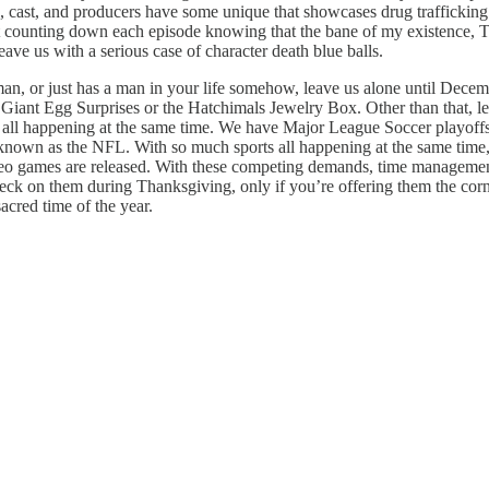
s, cast, and producers have some unique that showcases drug trafficking i
just counting down each episode knowing that the bane of my existence, T
leave us with a serious case of character death blue balls.
man, or just has a man in your life somehow, leave us alone until Dece
Giant Egg Surprises or the Hatchimals Jewelry Box. Other than that, lea
 all happening at the same time. We have Major League Soccer playoffs, 
nown as the NFL. With so much sports all happening at the same time, 
deo games are released. With these competing demands, time management
check on them during Thanksgiving, only if you’re offering them the co
sacred time of the year.