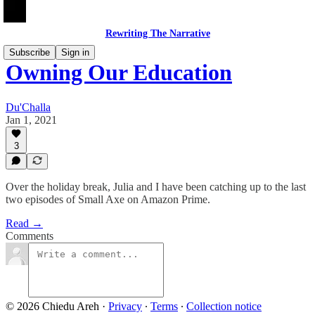
Rewriting The Narrative
Subscribe
Sign in
Owning Our Education
Du'Challa
Jan 1, 2021
3
Over the holiday break, Julia and I have been catching up to the last
two episodes of Small Axe on Amazon Prime.
Read →
Comments
© 2026 Chiedu Areh
·
Privacy
∙
Terms
∙
Collection notice