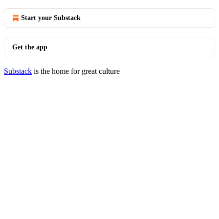
Start your Substack
Get the app
Substack
is the home for great culture