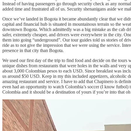
Instead of having passengers go through security check as any normal 
added time and frustrated all of us. Security shenanigans aside we mak
Once we’ve landed in Bogota it became abundantly clear that we didn
capital and financial hub is situated in mountainous terrain so the wea
downtown Bogota. Which admittedly was a big mistake as the cab driv
safer, extremely cheaper, and drivers were everywhere in the city. One 
them into going “underground”. Our tour guides told us stories of drive
ride as to not give the impression that we were using the service. Int
presence in that city than Bogota.
We used our first day of the trip to find food and decide on the tours
unique dishes from restaurants that were holes in the walls and very up
about 3,000 Colombian pesos to each USD. Since breakfast was include
us around $50 USD. Keep in my this included appetizers, alcoholic dr
amazing restaurant and service. I have to add that Chapinero is defin
even had an opportunity to watch Colombia’s soccer (I know futbol)
Colombia and it should be a destination of yours if you’re into that o