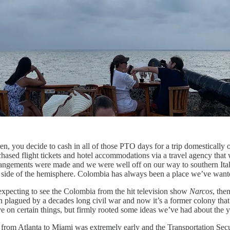
 you decide to cash in all of those PTO days for a trip domestically or 
ased flight tickets and hotel accommodations via a travel agency that wa
angements were made and we were well off on our way to southern Italy, 
ur side of the hemisphere. Colombia has always been a place we’ve want
 expecting to see the Colombia from the hit television show
Narcos
, the
een plagued by a decades long civil war and now it’s a former colony that 
e on certain things, but firmly rooted some ideas we’ve had about the y
 from Atlanta to Miami was extremely early and the Transportation Secur