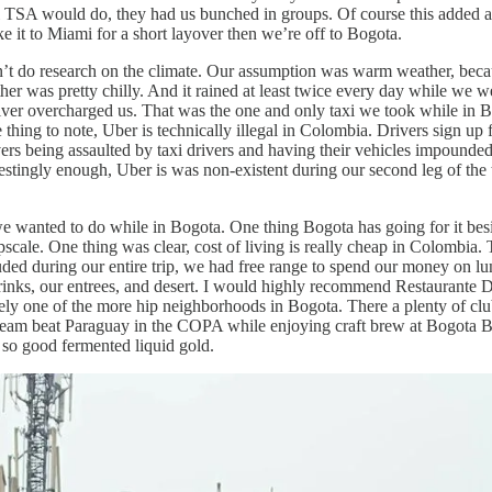
TSA would do, they had us bunched in groups. Of course this added an u
e it to Miami for a short layover then we’re off to Bogota.
’t do research on the climate. Our assumption was warm weather, becau
ther was pretty chilly. And it rained at least twice every day while we w
er overcharged us. That was the one and only taxi we took while in B
thing to note, Uber is technically illegal in Colombia. Drivers sign up f
rs being assaulted by taxi drivers and having their vehicles impounded b
erestingly enough, Uber is was non-existent during our second leg of the
 we wanted to do while in Bogota. One thing Bogota has going for it besi
scale. One thing was clear, cost of living is really cheap in Colombia. T
d during our entire trip, we had free range to spend our money on lunc
inks, our entrees, and desert. I would highly recommend Restaurante Dan
itely one of the more hip neighborhoods in Bogota. There a plenty of c
 team beat Paraguay in the COPA while enjoying craft brew at Bogota
h so good fermented liquid gold.