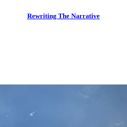
Rewriting The Narrative