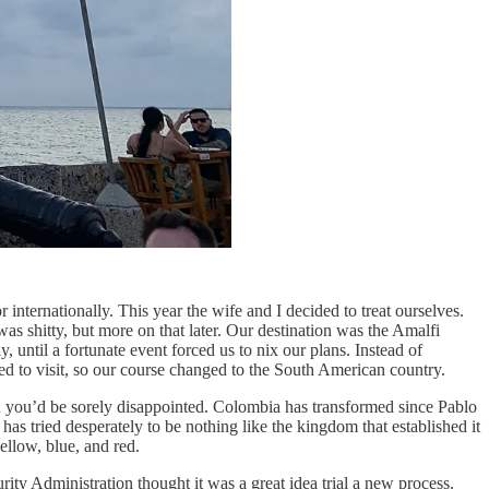
internationally. This year the wife and I decided to treat ourselves.
s shitty, but more on that later. Our destination was the Amalfi
until a fortunate event forced us to nix our plans. Instead of
ed to visit, so our course changed to the South American country.
n you’d be sorely disappointed. Colombia has transformed since Pablo
has tried desperately to be nothing like the kingdom that established it
ellow, blue, and red.
ity Administration thought it was a great idea trial a new process.