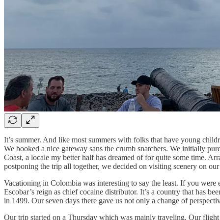
It’s summer. And like most summers with folks that have young children,
We booked a nice gateway sans the crumb snatchers. We initially purch
Coast, a locale my better half has dreamed of for quite some time. Arr
postponing the trip all together, we decided on visiting scenery on o
Vacationing in Colombia was interesting to say the least. If you were
Escobar’s reign as chief cocaine distributor. It’s a country that has b
in 1499. Our seven days there gave us not only a change of perspectiv
Our trip started on a Thursday which was mainly traveling. Our flight