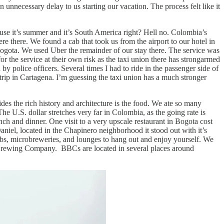
nnecessary delay to us starting our vacation. The process felt like it
se it’s summer and it’s South America right? Hell no. Colombia’s
ere there. We found a cab that took us from the airport to our hotel in
ogota. We used Uber the remainder of our stay there. The service was
or the service at their own risk as the taxi union there has strongarmed
y police officers. Several times I had to ride in the passenger side of
 trip in Cartagena. I’m guessing the taxi union has a much stronger
des the rich history and architecture is the food. We ate so many
he U.S. dollar stretches very far in Colombia, as the going rate is
h and dinner. One visit to a very upscale restaurant in Bogota cost
iel, located in the Chapinero neighborhood it stood out with it’s
lubs, microbreweries, and lounges to hang out and enjoy yourself. We
 Brewing Company. BBCs are located in several places around