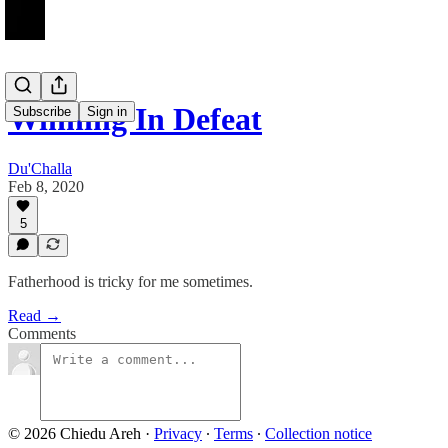
Winning In Defeat
Subscribe
Sign in
Du'Challa
Feb 8, 2020
5
Fatherhood is tricky for me sometimes.
Read →
Comments
© 2026 Chiedu Areh
·
Privacy
∙
Terms
∙
Collection notice