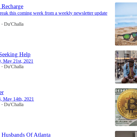
 Recharge
break this coming week from a weekly newsletter update
1
Du'Challa
•
Seeking Help
9, May 21st, 2021
1
Du'Challa
•
er
8, May 14th, 2021
1
Du'Challa
•
 Husbands Of Atlanta