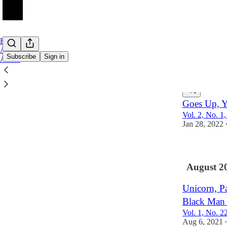
Home
Archive
Subscribe
Sign in
About
Latest
Top
Goes Up, 
Vol. 2, No. 1
Jan 28, 2022
August 2
Unicorn, Pa
Black Man 
Vol. 1, No. 2
Aug 6, 2021
•