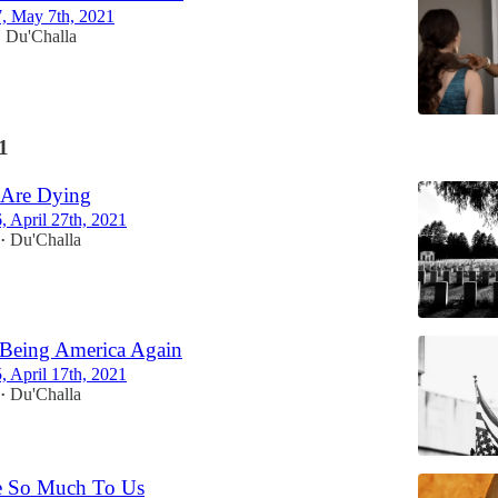
7, May 7th, 2021
Du'Challa
•
1
 Are Dying
6, April 27th, 2021
Du'Challa
•
 Being America Again
5, April 17th, 2021
Du'Challa
•
 So Much To Us