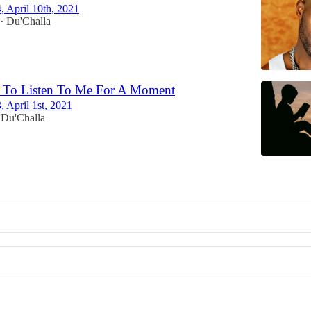
4, April 10th, 2021
Du'Challa
•
 To Listen To Me For A Moment
, April 1st, 2021
Du'Challa