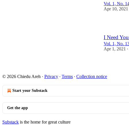
Vol. 1, No. 1
Apr 10, 2021
1
I Need You
Vol. 1, No. 13
Apr 1, 2021
•
© 2026 Chiedu Areh
·
Privacy
∙
Terms
∙
Collection notice
Start your Substack
Get the app
Substack
is the home for great culture