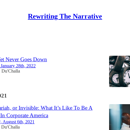
Rewriting The Narrative
Discussions
Yet Never Goes Down
, January 28th, 2022
Du'Challa
•
021
riah, or Invisible: What It’s Like To Be A
In Corporate America
2, August 6th, 2021
Du'Challa