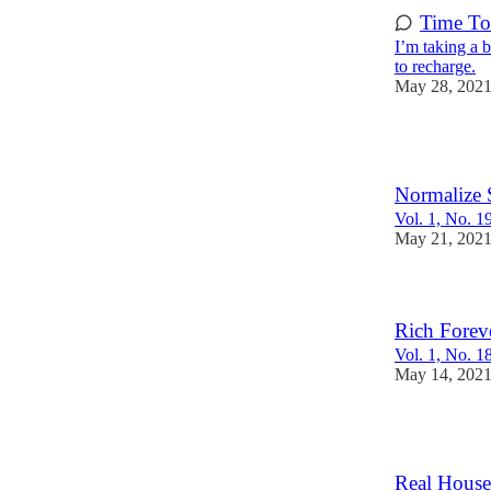
Time To
I’m taking a 
to recharge.
May 28, 202
3
Normalize 
Vol. 1, No. 1
May 21, 202
Rich Forev
Vol. 1, No. 1
May 14, 202
1
Real House