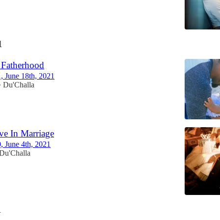
1
 Fatherhood
1, June 18th, 2021
Du'Challa
•
eve In Marriage
0, June 4th, 2021
Du'Challa
1