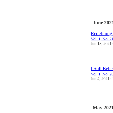
2
June 202
Redefining
Vol. 1, No. 2
Jun 18, 2021
2
I Still Beli
Vol. 1, No. 2
Jun 4, 2021
•
2
1
May 202