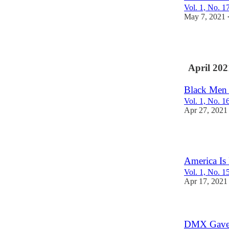
Vol. 1, No. 1
May 7, 2021
3
April 202
Black Men
Vol. 1, No. 1
Apr 27, 2021
1
America Is
Vol. 1, No. 1
Apr 17, 2021
DMX Gave